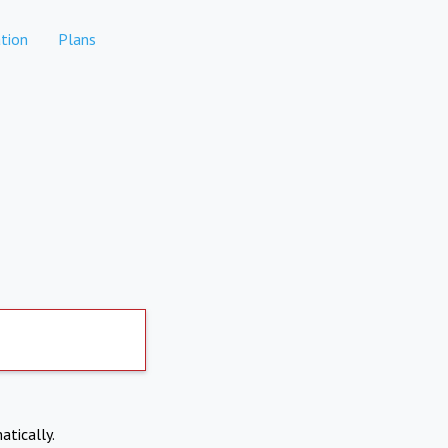
tion
Plans
atically.