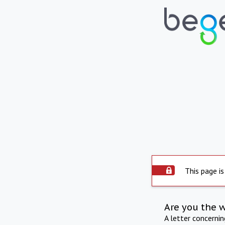
This page is
Are you the 
A letter concerni