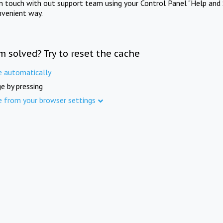
in touch with out support team using your Control Panel "Help and 
nvenient way.
m solved? Try to reset the cache
e automatically
e by pressing
e from your browser settings