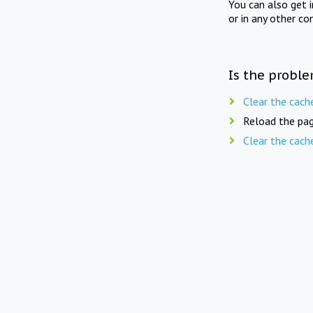
You can also get 
or in any other co
Is the proble
Clear the cach
Reload the pag
Clear the cach