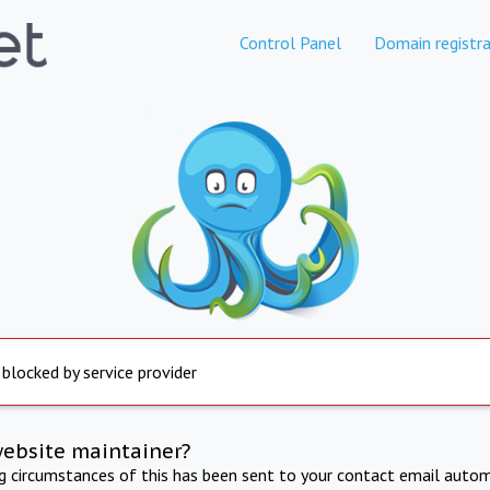
Control Panel
Domain registra
 blocked by service provider
website maintainer?
ng circumstances of this has been sent to your contact email autom