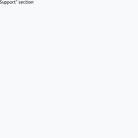
Support" section