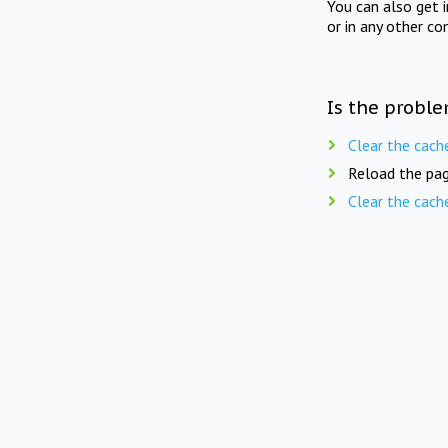
You can also get 
or in any other co
Is the proble
Clear the cach
Reload the pag
Clear the cach