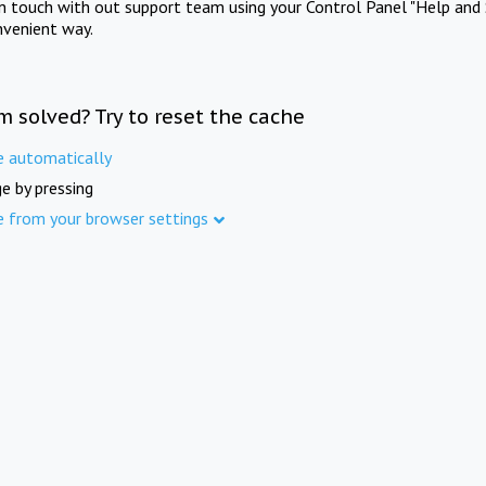
in touch with out support team using your Control Panel "Help and 
nvenient way.
m solved? Try to reset the cache
e automatically
e by pressing
e from your browser settings