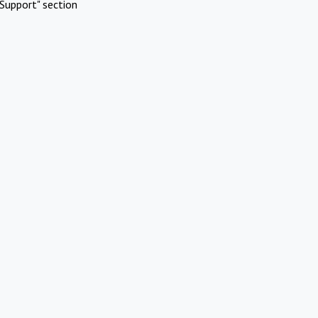
Support" section