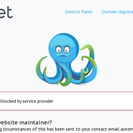
Control Panel
Domain registra
 blocked by service provider
website maintainer?
ng circumstances of this has been sent to your contact email autom