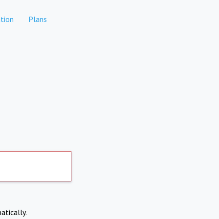
tion
Plans
atically.