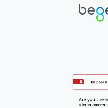
This page is
Are you the 
A letter concerni