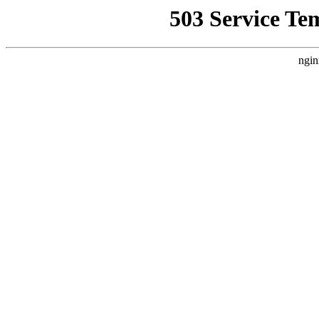
503 Service Te
ngin